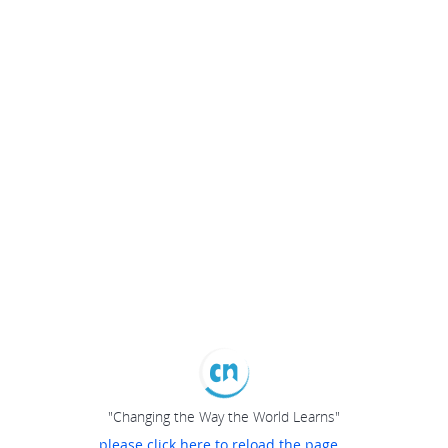
"Changing the Way the World Learns"
please click here to reload the page...