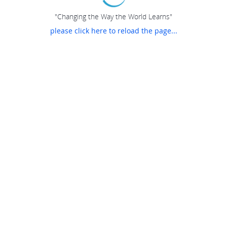
"Changing the Way the World Learns"
please click here to reload the page...