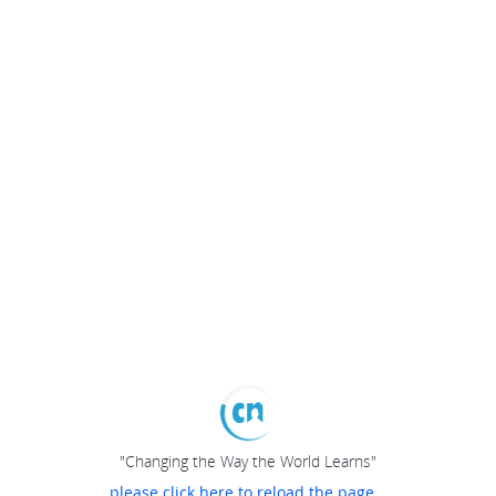
"Changing the Way the World Learns"
please click here to reload the page...