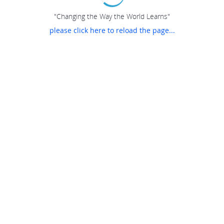
"Changing the Way the World Learns"
please click here to reload the page...