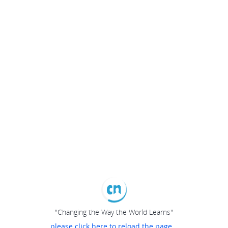
"Changing the Way the World Learns"
please click here to reload the page...