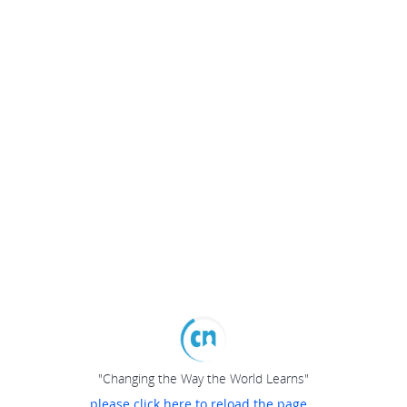
"Changing the Way the World Learns"
please click here to reload the page...