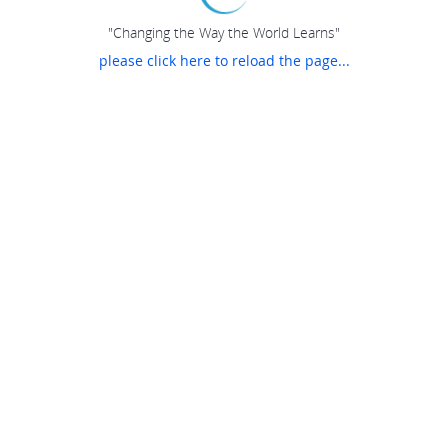
"Changing the Way the World Learns"
please click here to reload the page...