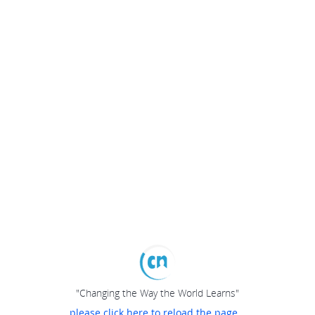
"Changing the Way the World Learns"
please click here to reload the page...