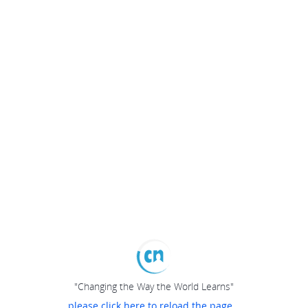
"Changing the Way the World Learns"
please click here to reload the page...