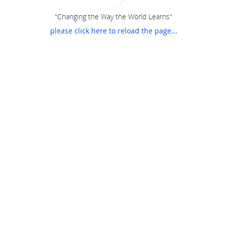
"Changing the Way the World Learns"
please click here to reload the page...