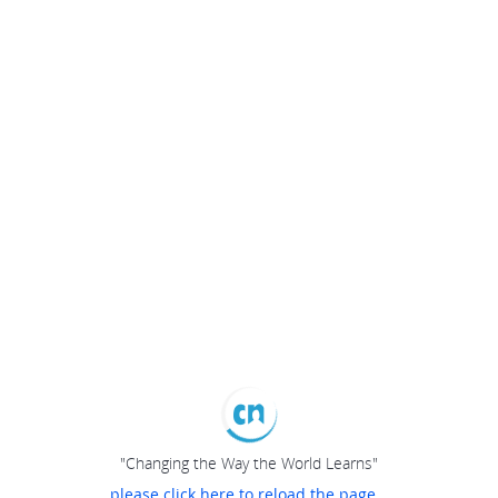
"Changing the Way the World Learns"
please click here to reload the page...