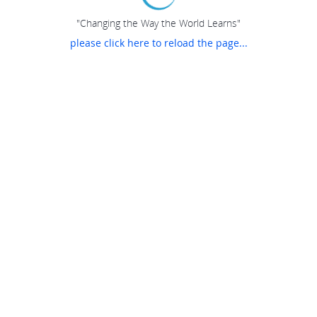
"Changing the Way the World Learns"
please click here to reload the page...