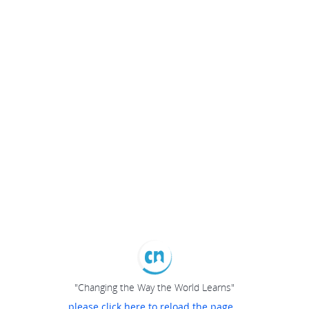
"Changing the Way the World Learns"
please click here to reload the page...