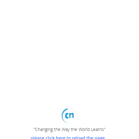
"Changing the Way the World Learns"
please click here to reload the page...