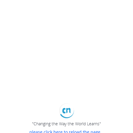
"Changing the Way the World Learns"
please click here to reload the page...