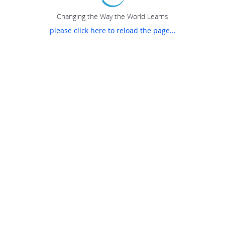
"Changing the Way the World Learns"
please click here to reload the page...