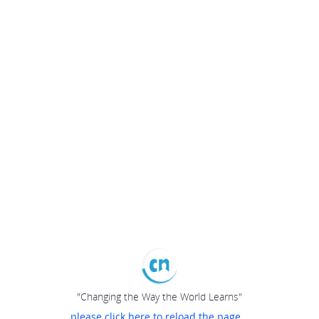
"Changing the Way the World Learns"
please click here to reload the page...