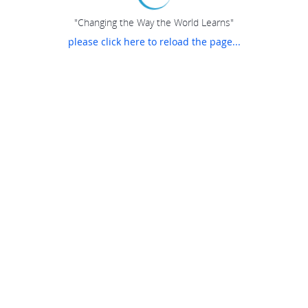
"Changing the Way the World Learns"
please click here to reload the page...