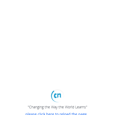
"Changing the Way the World Learns"
please click here to reload the page...