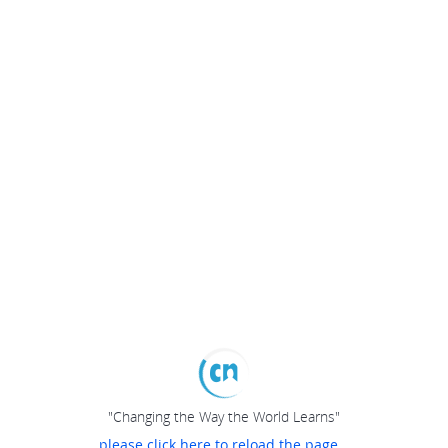
"Changing the Way the World Learns"
please click here to reload the page...