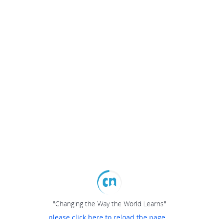
"Changing the Way the World Learns"
please click here to reload the page...