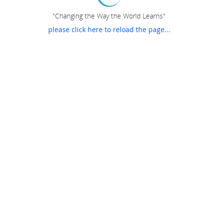
"Changing the Way the World Learns"
please click here to reload the page...