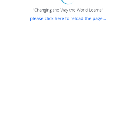
"Changing the Way the World Learns"
please click here to reload the page...