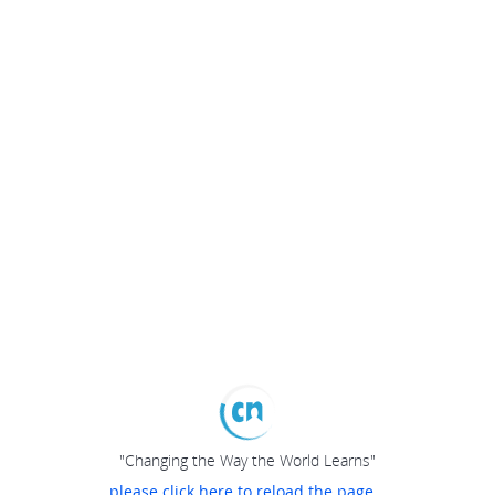
"Changing the Way the World Learns"
please click here to reload the page...