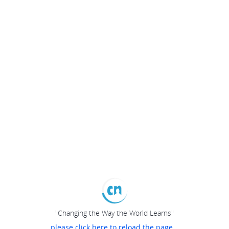
"Changing the Way the World Learns"
please click here to reload the page...