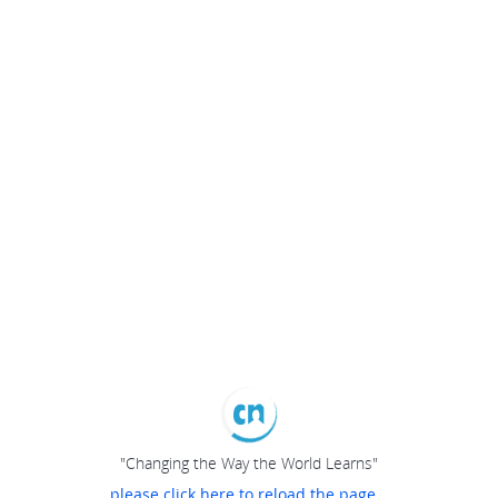
"Changing the Way the World Learns"
please click here to reload the page...