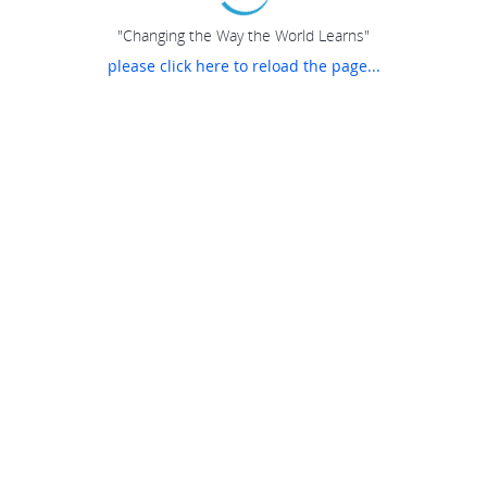
"Changing the Way the World Learns"
please click here to reload the page...