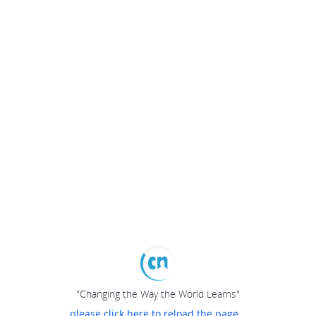
"Changing the Way the World Learns"
please click here to reload the page...