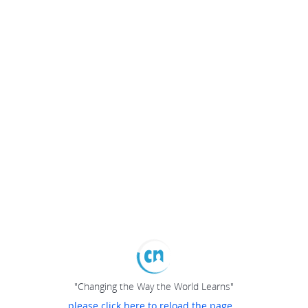
"Changing the Way the World Learns"
please click here to reload the page...