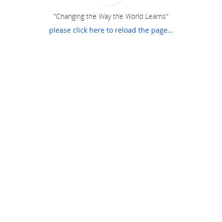
"Changing the Way the World Learns"
please click here to reload the page...