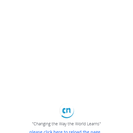
"Changing the Way the World Learns"
please click here to reload the page...