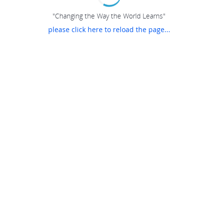
"Changing the Way the World Learns"
please click here to reload the page...