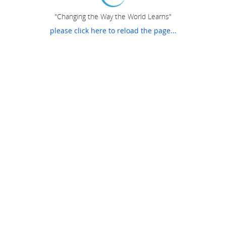
"Changing the Way the World Learns"
please click here to reload the page...