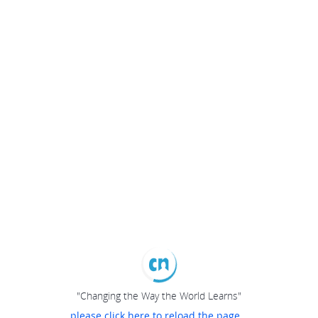
"Changing the Way the World Learns"
please click here to reload the page...