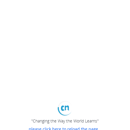
"Changing the Way the World Learns"
please click here to reload the page...