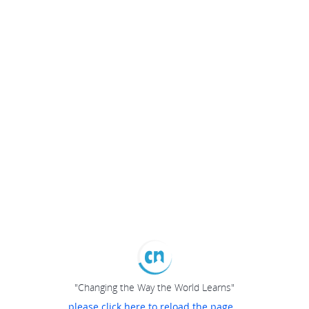
"Changing the Way the World Learns"
please click here to reload the page...