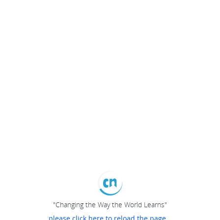
"Changing the Way the World Learns"
please click here to reload the page...