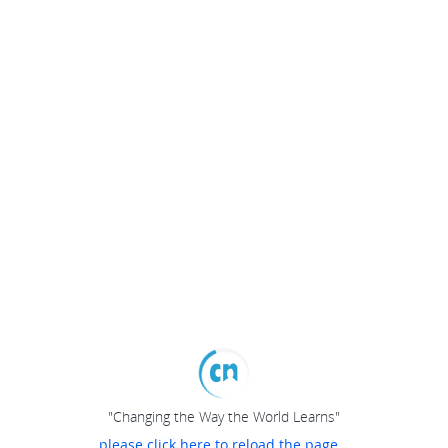
"Changing the Way the World Learns"
please click here to reload the page...