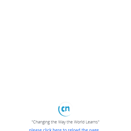
"Changing the Way the World Learns"
please click here to reload the page...