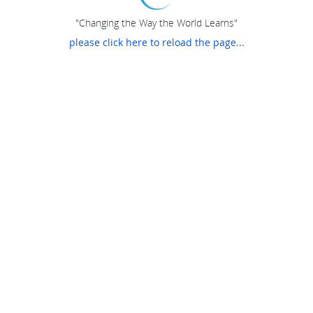
"Changing the Way the World Learns"
please click here to reload the page...