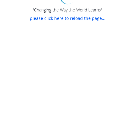
"Changing the Way the World Learns"
please click here to reload the page...