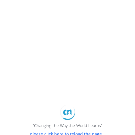
"Changing the Way the World Learns"
please click here to reload the page...