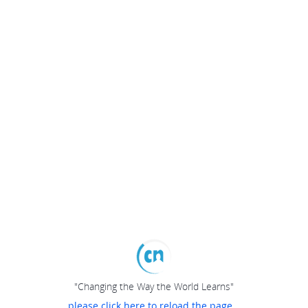
"Changing the Way the World Learns"
please click here to reload the page...