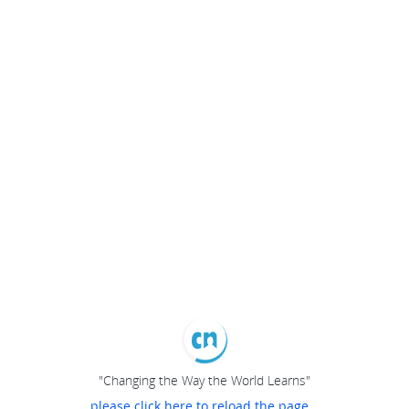
"Changing the Way the World Learns"
please click here to reload the page...