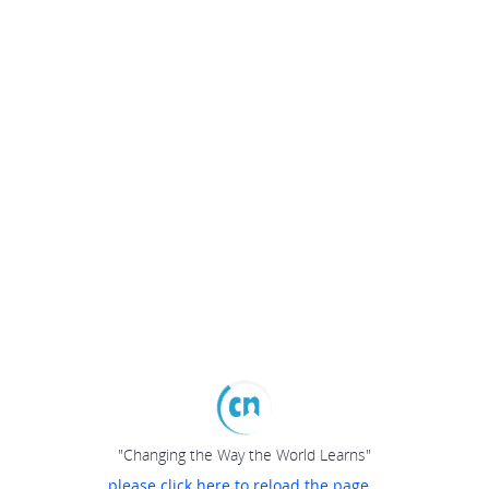
"Changing the Way the World Learns"
please click here to reload the page...