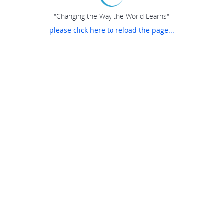
"Changing the Way the World Learns"
please click here to reload the page...