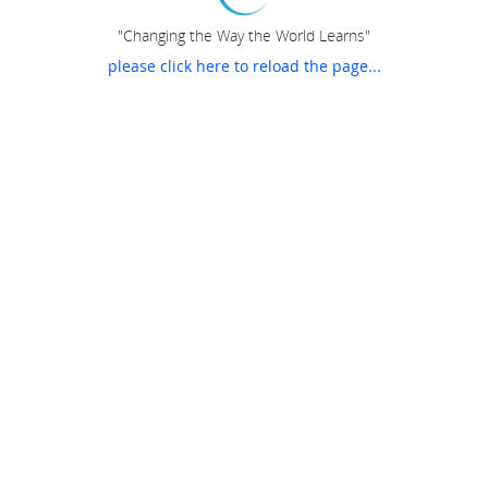
"Changing the Way the World Learns"
please click here to reload the page...