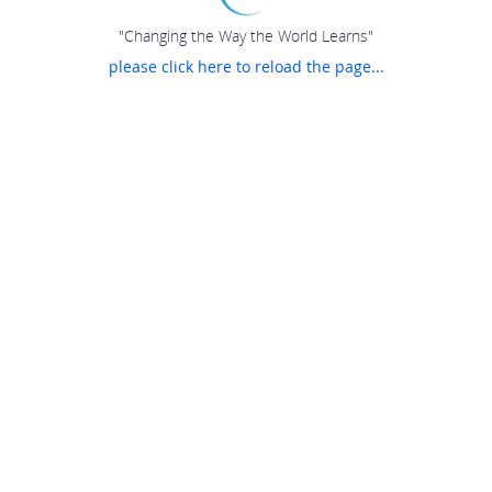
"Changing the Way the World Learns"
please click here to reload the page...