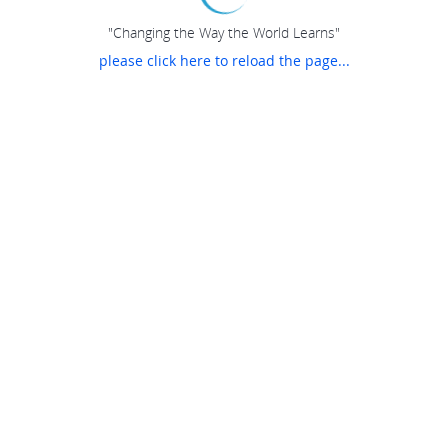
"Changing the Way the World Learns"
please click here to reload the page...