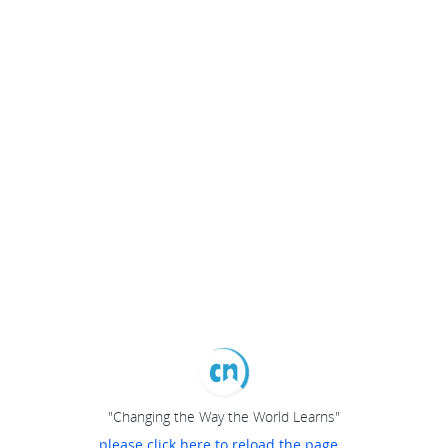
"Changing the Way the World Learns"
please click here to reload the page...